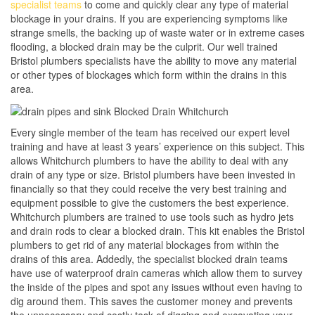
specialist teams
to come and quickly clear any type of material
blockage in your drains. If you are experiencing symptoms like
strange smells, the backing up of waste water or in extreme cases
flooding, a blocked drain may be the culprit. Our well trained
Bristol plumbers specialists have the ability to move any material
or other types of blockages which form within the drains in this
area.
Every single member of the team has received our expert level
training and have at least 3 years’ experience on this subject. This
allows Whitchurch plumbers to have the ability to deal with any
drain of any type or size. Bristol plumbers have been invested in
financially so that they could receive the very best training and
equipment possible to give the customers the best experience.
Whitchurch plumbers are trained to use tools such as hydro jets
and drain rods to clear a blocked drain. This kit enables the Bristol
plumbers to get rid of any material blockages from within the
drains of this area. Addedly, the specialist blocked drain teams
have use of waterproof drain cameras which allow them to survey
the inside of the pipes and spot any issues without even having to
dig around them. This saves the customer money and prevents