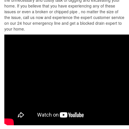
the unnecessary and costly task of digging and excavating your
home. If you believe that you have experiencing any of these
issues or even a broken or chipped pipe , no matter the size of
the issue, call us now and experience the expert customer service
on our 24 hour emergency line and get a blocked drain expert to
your home.