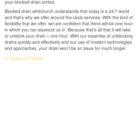
your blocked drain sorted.
Blocked drain whitchurch understands that today is a 24/7 world
and that’s why we offer around the clock services. With the kind of
flexibility that we offer, we are confident that there will be one hour
in which you can squeeze us in. Because that’s all that it will take
to unblock your drain – one hour. With our expertise at unblocking
drains quickly and effectively and our use of modern technologies
and approaches, your drain won’t be an issue for much longer.
© Construct Theme