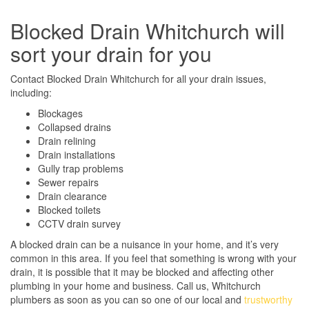
Blocked Drain Whitchurch will
sort your drain for you
Contact Blocked Drain Whitchurch for all your drain issues,
including:
Blockages
Collapsed drains
Drain relining
Drain installations
Gully trap problems
Sewer repairs
Drain clearance
Blocked toilets
CCTV drain survey
A blocked drain can be a nuisance in your home, and it’s very
common in this area. If you feel that something is wrong with your
drain, it is possible that it may be blocked and affecting other
plumbing in your home and business. Call us, Whitchurch
plumbers as soon as you can so one of our local and
trustworthy