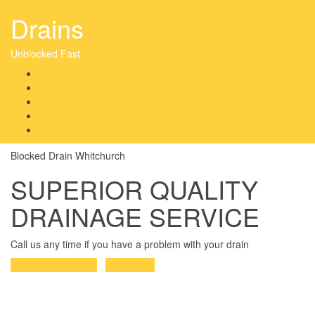
Drains
Unblocked Fast
Whitchurch Drains
About
Blocked Drains
Services
News
Blocked Drain Whitchurch
SUPERIOR QUALITY
DRAINAGE SERVICE
Call us any time if you have a problem with your drain
Tel: 0117 214 1826
Free quote