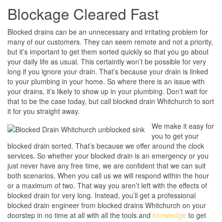
Blockage Cleared Fast
Blocked drains can be an unnecessary and irritating problem for
many of our customers. They can seem remote and not a priority,
but it’s important to get them sorted quickly so that you go about
your daily life as usual. This certaintly won’t be possible for very
long if you ignore your drain. That’s because your drain is linked
to your plumbing in your home. So where there is an issue with
your drains, it’s likely to show up in your plumbing. Don’t wait for
that to be the case today, but call blocked drain Whitchurch to sort
it for you straight away.
We make it easy for
you to get your
blocked drain sorted. That’s because we offer around the clock
services. So whether your blocked drain is an emergency or you
just never have any free time, we are confident that we can suit
both scenarios. When you call us we will respond within the hour
or a maximum of two. That way you aren’t left with the effects of
blocked drain for very long. Instead, you’ll get a professional
blocked drain engineer from blocked drains Whitchurch on your
doorstep in no time at all with all the tools and
knowledge
to get