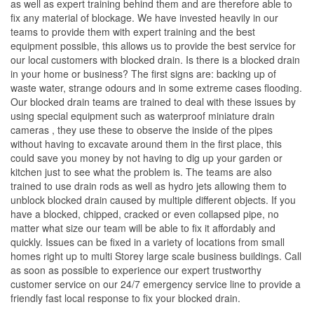
as well as expert training behind them and are therefore able to
fix any material of blockage. We have invested heavily in our
teams to provide them with expert training and the best
equipment possible, this allows us to provide the best service for
our local customers with blocked drain. Is there is a blocked drain
in your home or business? The first signs are: backing up of
waste water, strange odours and in some extreme cases flooding.
Our blocked drain teams are trained to deal with these issues by
using special equipment such as waterproof miniature drain
cameras , they use these to observe the inside of the pipes
without having to excavate around them in the first place, this
could save you money by not having to dig up your garden or
kitchen just to see what the problem is. The teams are also
trained to use drain rods as well as hydro jets allowing them to
unblock blocked drain caused by multiple different objects. If you
have a blocked, chipped, cracked or even collapsed pipe, no
matter what size our team will be able to fix it affordably and
quickly. Issues can be fixed in a variety of locations from small
homes right up to multi Storey large scale business buildings. Call
as soon as possible to experience our expert trustworthy
customer service on our 24/7 emergency service line to provide a
friendly fast local response to fix your blocked drain.