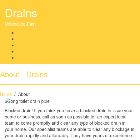
Drains
Unblocked Fast
Whitchurch Drains
About
Blocked Drains
Services
News
About - Drains
Home
/ About
Blocked drain! If you think you have a blocked drain in issue your
home or business, call as soon as possible for an expert local
team to come promptly and clear any type of blocked drain in
your home. Our specialist teams are able to clear any blockage in
your drain rapidly and affordably. They have years of experience